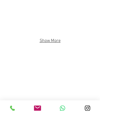
Show More