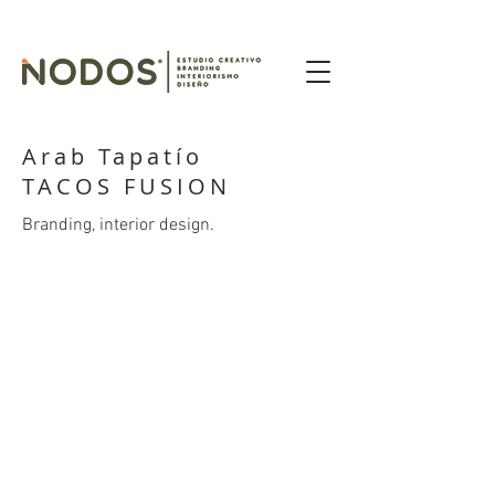
Arab Tapatío
TACOS FUSION
Branding, interior design.