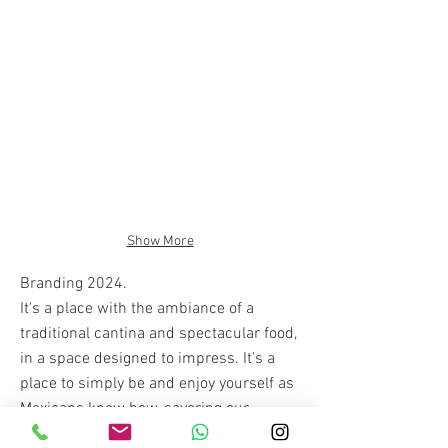
Show More
Branding 2024.
It's a place with the ambiance of a
traditional cantina and spectacular food,
in a space designed to impress. It's a
place to simply be and enjoy yourself as
Mexicans know how, savoring our
gastronomy, music, and playful spirit. La