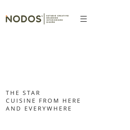
THE STAR
CUISINE FROM HERE
AND EVERYWHERE