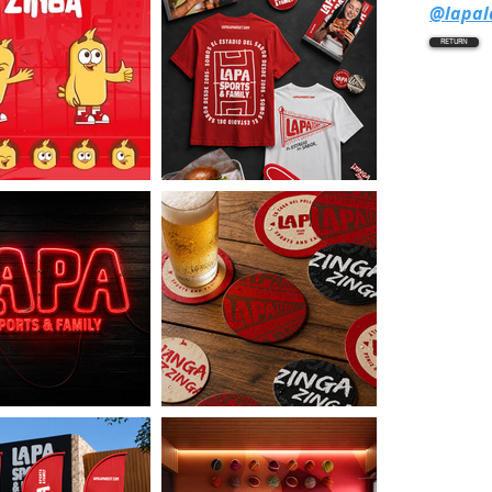
@lapa
RETURN