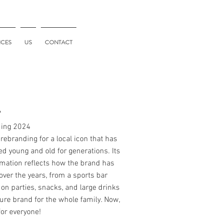
ICES
US
CONTACT
A
ing 2024
 rebranding for a local icon that has
ed young and old for generations. Its
mation reflects how the brand has
over the years, from a sports bar
on parties, snacks, and large drinks
ure brand for the whole family. Now,
for everyone!