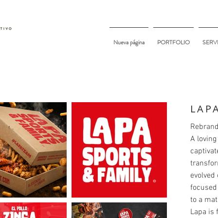
Nueva página
PORTFOLIO
SERV
LAP
Rebrand
A loving
captivat
transfor
evolved 
focused 
to a mat
Lapa is 